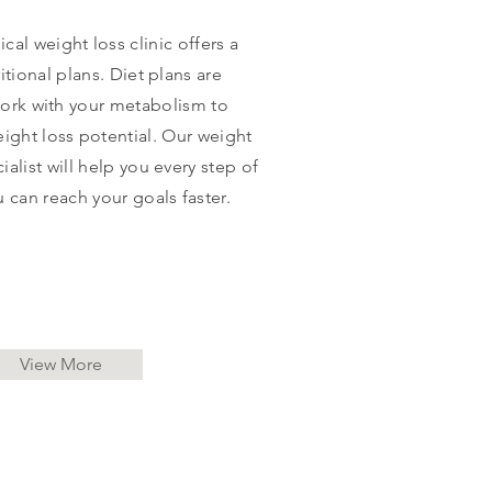
al weight loss clinic offers a
ritional plans. Diet plans are
ork with your metabolism to
ight loss potential. Our weight
list will help you every step of
u can reach your goals faster.
View More