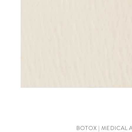
BOTOX | MEDICAL 