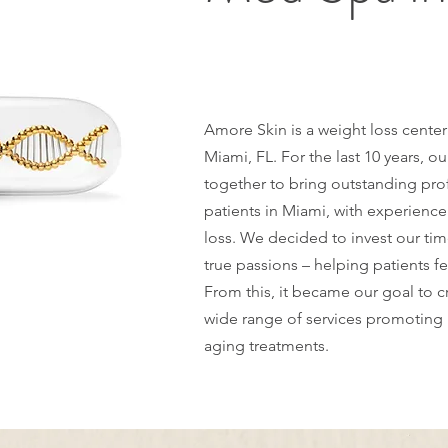
Amore Skin is a weight loss cente
Miami, FL. For the last 10 years, 
together to bring outstanding pro
patients in Miami, with experience
loss. We decided to invest our ti
true passions – helping patients fe
From this, it became our goal to cr
wide range of services promoting 
aging treatments.