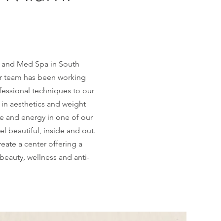
r and Med Spa in South
our team has been working
fessional techniques to our
 in aesthetics and weight
me and energy in one of our
el beautiful, inside and out.
eate a center offering a
beauty, wellness and anti-