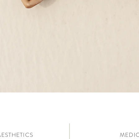
AESTHETICS
MEDIC