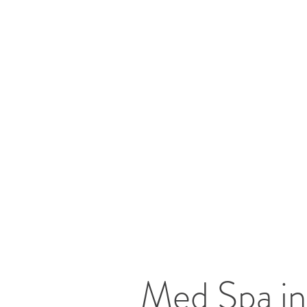
Med Spa in