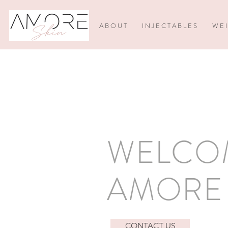
A B O U T
I N J E C T A B L E S
W E I
WELCO
AMORE 
CONTACT US