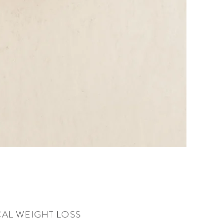
AL WEIGHT LOSS