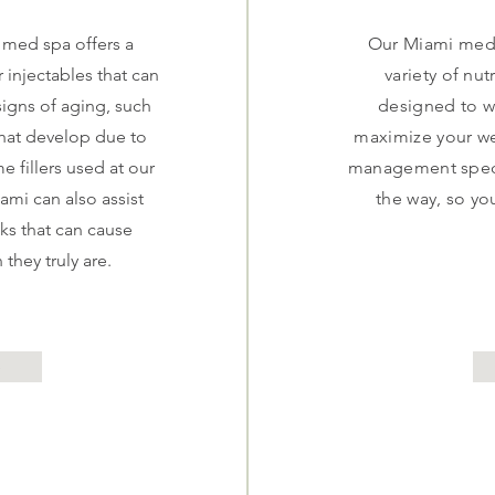
 med spa offers a
Our Miami medic
r injectables that can
variety of nut
igns of aging, such
designed to w
 that develop due to
maximize your we
e fillers used at our
management specia
iami can also assist
the way, so yo
ks that can cause
 they truly are.
e