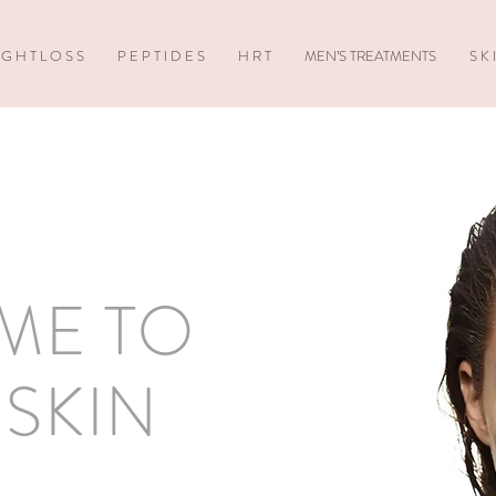
 G H T L O S S
P E P T I D E S
H R T
MEN’S TREATMENTS
S K 
ME TO
SKIN