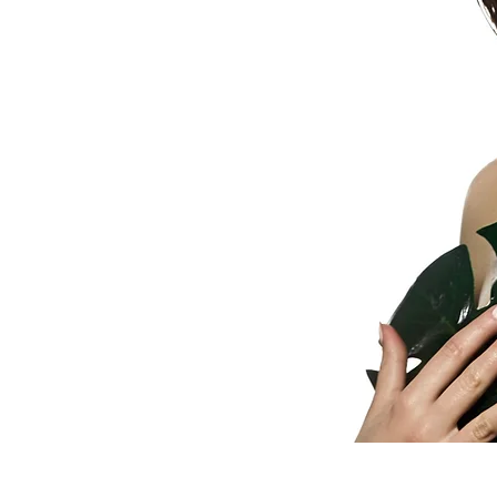
wellness,
and