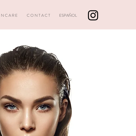
I N C A R E
C O N T A C T
ESPAÑOL