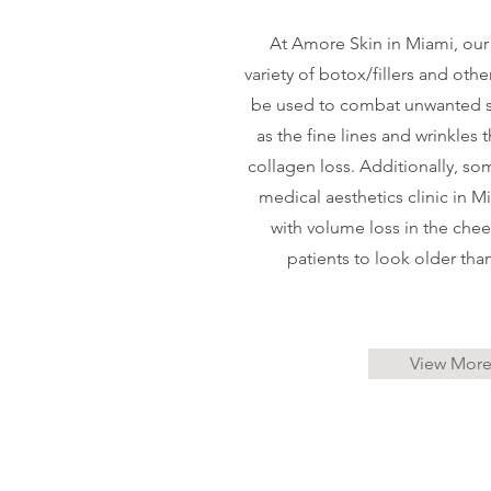
At Amore Skin in Miami, our
variety of botox/fillers and othe
be used to combat unwanted s
as the fine lines and wrinkles
collagen loss. Additionally, som
medical aesthetics clinic in M
with volume loss in the chee
patients to look older than
View Mor