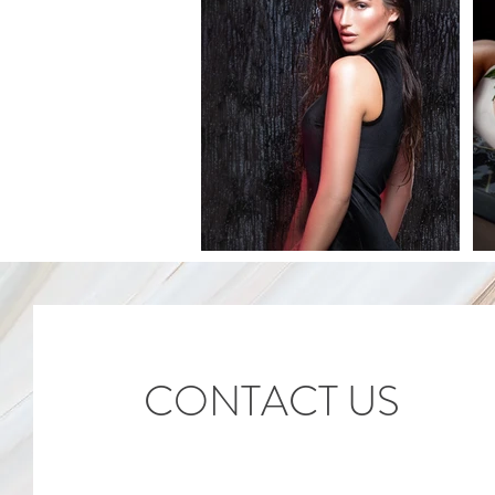
CONTACT US