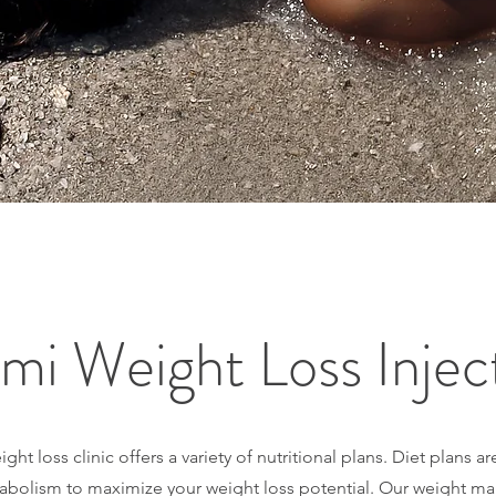
mi Weight Loss Injec
ht loss clinic offers a variety of nutritional plans. Diet plans 
abolism to maximize your weight loss potential. Our weight m