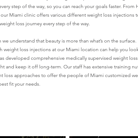
 every step of the way, so you can reach your goals faster. From
our Miami clinic offers various different weight loss injections 
weight loss journey every step of the way.
 we understand that beauty is more than what’s on the surface.
h weight loss injections at our Miami location can help you look
as developed comprehensive medically supervised weight loss
ht and keep it off long-term. Our staff has extensive training nu
ht loss approaches to offer the people of Miami customized wei
est fit your needs.