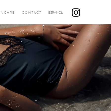
I N C A R E
C O N T A C T
ESPAÑOL