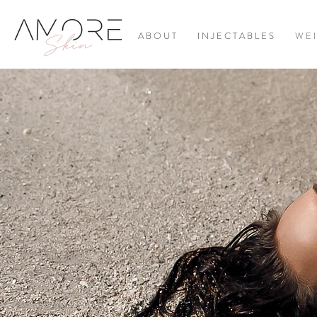
A B O U T
I N J E C T A B L E S
W E I