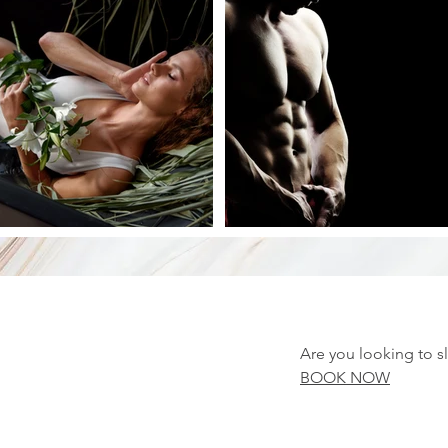
Are you looking to s
BOOK NOW