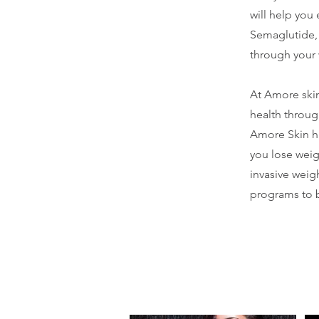
will help you
Semaglutide, 
through your 
At Amore skin
health throug
Amore Skin h
you lose weig
invasive weig
programs to b