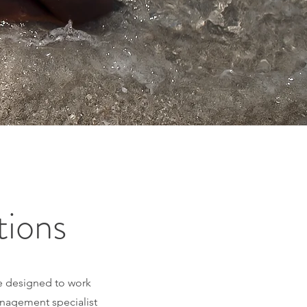
tions
are designed to work
anagement specialist