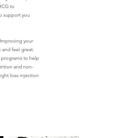
 HCG to
to support you
 Improving your
 and feel great.
 programs to help
trition and non-
ght loss injection