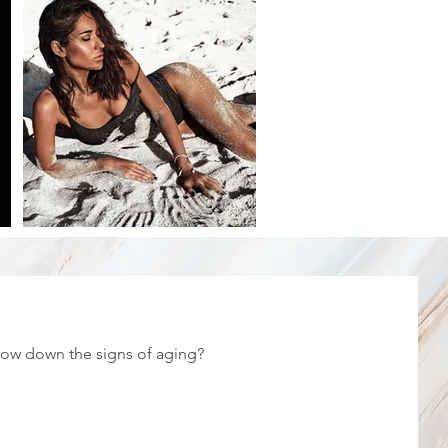
low down the signs of aging?