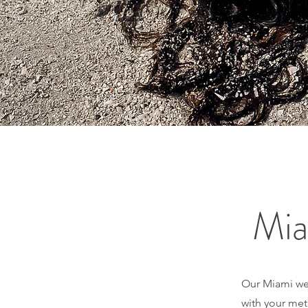
Mia
Our Miami weig
with your met