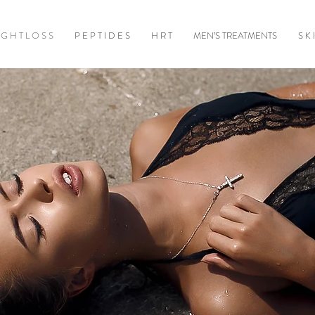
 G H T L O S S
P E P T I D E S
H R T
MEN’S TREATMENTS
S K 