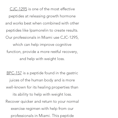
CJC-1295
is one of the most effective
peptides at releasing growth hormone
and works best when combined with other
peptides like Ipamorelin to create results.
Our professionals in Miami use CJC-1295,
which can help improve cognitive
function, provide a more restful recovery,
and help with weight loss.
BPC-157
is a peptide found in the gastric
juices of the human body and is more
well-known for its healing properties than
its ability to help with weight loss.
Recover quicker and return to your normal
exercise regimen with help from our
professionals in Miami. This peptide