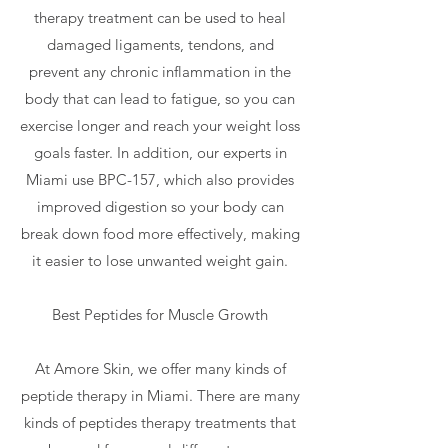
therapy treatment can be used to heal
damaged ligaments, tendons, and
prevent any chronic inflammation in the
body that can lead to fatigue, so you can
exercise longer and reach your weight loss
goals faster. In addition, our experts in
Miami use BPC-157, which also provides
improved digestion so your body can
break down food more effectively, making
it easier to lose unwanted weight gain.
Best Peptides for Muscle Growth
At Amore Skin, we offer many kinds of
peptide therapy in Miami. There are many
kinds of peptides therapy treatments that