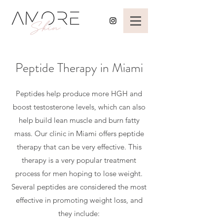
Peptide Therapy in Miami
Peptides help produce more HGH and
boost testosterone levels, which can also
help build lean muscle and burn fatty
mass. Our clinic in Miami offers peptide
therapy that can be very effective. This
therapy is a very popular treatment
process for men hoping to lose weight.
Several peptides are considered the most
effective in promoting weight loss, and
they include: