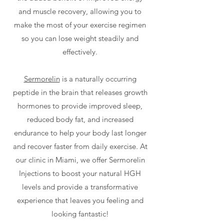
and muscle recovery, allowing you to
make the most of your exercise regimen
so you can lose weight steadily and
effectively.
Sermorelin
is a naturally occurring
peptide in the brain that releases growth
hormones to provide improved sleep,
reduced body fat, and increased
endurance to help your body last longer
and recover faster from daily exercise. At
our clinic in Miami, we offer Sermorelin
Injections to boost your natural HGH
levels and provide a transformative
experience that leaves you feeling and
looking fantastic!