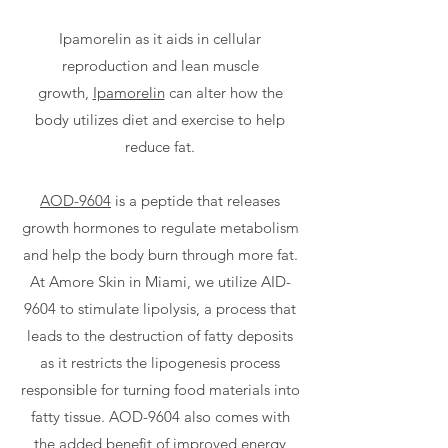
Ipamorelin as it aids in cellular
reproduction and lean muscle
growth,
Ipamorelin
can alter how the
body utilizes diet and exercise to help
reduce fat.
AOD-9604
is a peptide that releases
growth hormones to regulate metabolism
and help the body burn through more fat.
At Amore Skin in Miami, we utilize AID-
9604 to stimulate lipolysis, a process that
leads to the destruction of fatty deposits
as it restricts the lipogenesis process
responsible for turning food materials into
fatty tissue. AOD-9604 also comes with
the added benefit of improved energy