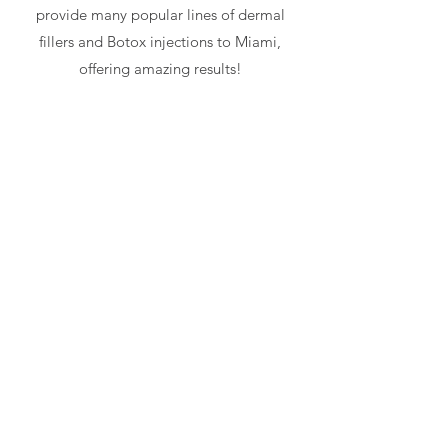
provide many popular lines of dermal
fillers and Botox injections to Miami,
offering amazing results!