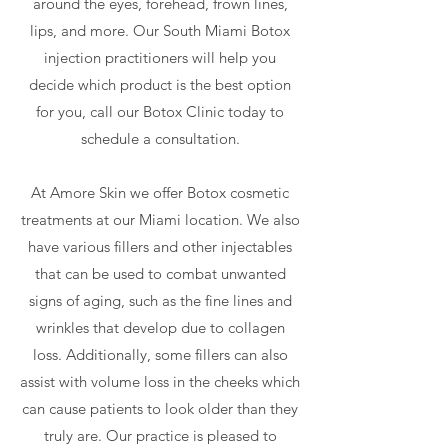
around the eyes, forehead, frown lines,
lips, and more. Our South Miami Botox
injection practitioners will help you
decide which product is the best option
for you, call our Botox Clinic today to
schedule a consultation.
At Amore Skin we offer Botox cosmetic
treatments at our Miami location. We also
have various fillers and other injectables
that can be used to combat unwanted
signs of aging, such as the fine lines and
wrinkles that develop due to collagen
loss. Additionally, some fillers can also
assist with volume loss in the cheeks which
can cause patients to look older than they
truly are. Our practice is pleased to