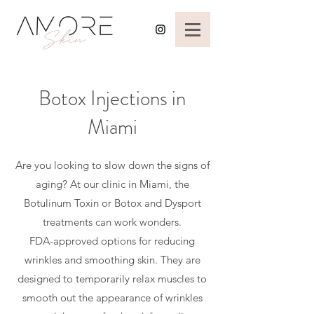
Botox Injections in
Miami
Are you looking to slow down the signs of
aging? At our clinic in Miami, the
Botulinum Toxin or Botox and Dysport
treatments can work wonders.
FDA-approved options for reducing
wrinkles and smoothing skin. They are
designed to temporarily relax muscles to
smooth out the appearance of wrinkles