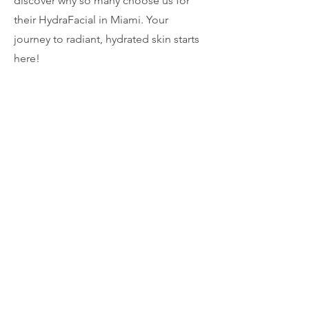
discover why so many choose us for
their HydraFacial in Miami. Your
journey to radiant, hydrated skin starts
here!
Contact us today to schedule an
appointment.