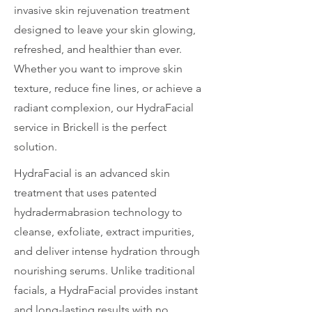
invasive skin rejuvenation treatment
designed to leave your skin glowing,
refreshed, and healthier than ever.
Whether you want to improve skin
texture, reduce fine lines, or achieve a
radiant complexion, our HydraFacial
service in Brickell is the perfect
solution.
HydraFacial is an advanced skin
treatment that uses patented
hydradermabrasion technology to
cleanse, exfoliate, extract impurities,
and deliver intense hydration through
nourishing serums. Unlike traditional
facials, a HydraFacial provides instant
and long-lasting results with no