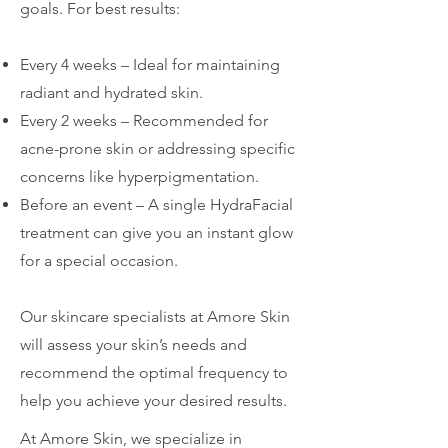
goals. For best results:
Every 4 weeks – Ideal for maintaining
radiant and hydrated skin.
Every 2 weeks – Recommended for
acne-prone skin or addressing specific
concerns like hyperpigmentation.
Before an event – A single HydraFacial
treatment can give you an instant glow
for a special occasion.
Our skincare specialists at Amore Skin
will assess your skin’s needs and
recommend the optimal frequency to
help you achieve your desired results.
At Amore Skin, we specialize in