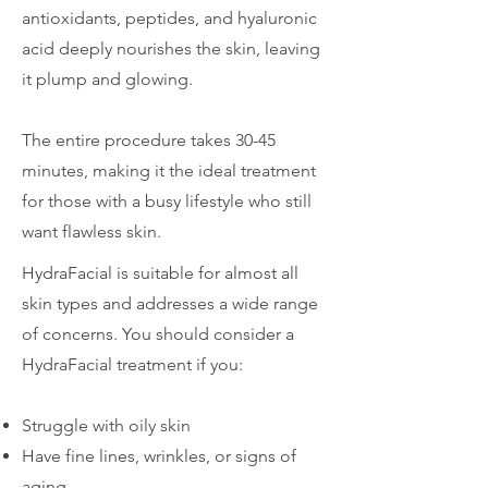
antioxidants, peptides, and hyaluronic
acid deeply nourishes the skin, leaving
it plump and glowing.
The entire procedure takes 30-45
minutes, making it the ideal treatment
for those with a busy lifestyle who still
want flawless skin.
HydraFacial is suitable for almost all
skin types and addresses a wide range
of concerns. You should consider a
HydraFacial treatment if you:
Struggle with oily skin
Have fine lines, wrinkles, or signs of
aging