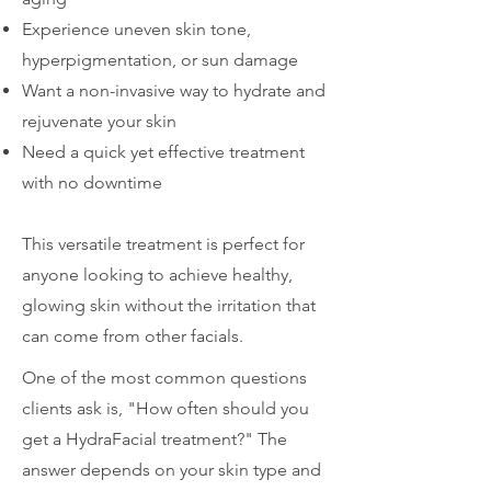
Experience uneven skin tone,
hyperpigmentation, or sun damage
Want a non-invasive way to hydrate and
rejuvenate your skin
Need a quick yet effective treatment
with no downtime
This versatile treatment is perfect for
anyone looking to achieve healthy,
glowing skin without the irritation that
can come from other facials.
One of the most common questions
clients ask is, "How often should you
get a HydraFacial treatment?" The
answer depends on your skin type and