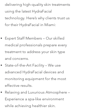
delivering high-quality skin treatments
using the latest HydraFacial
technology. Here’s why clients trust us
for their HydraFacial in Miami:
Expert Staff Members – Our skilled
medical professionals prepare every
treatment to address your skin type
and concerns.
State-of-the-Art Facility – We use
advanced HydraFacial devices and
monitoring equipment for the most
effective results.
Relaxing and Luxurious Atmosphere –
Experience a spa-like environment
while achieving healthier skin.