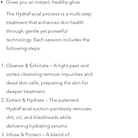
Gives you an instant, healthy glow
The HydraFacial process is a multi-step
treatment that enhances skin health
through gentle yet powerful
technology. Each session includes the
following steps:
Cleanse & Exfoliate – A light peel and
vortex cleansing remove impurities and
dead skin cells, preparing the skin for
deeper treatment.
Extract & Hydrate – The patented
HydraFacial suction painlessly removes
dirt, oil, and blackheads while
delivering hydrating serums.
Infuse & Protect – A blend of