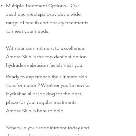
Multiple Treatment Options – Our
aesthetic med spa provides a wide
range of health and beauty treatments
to meet your needs.
With our commitment to excellence,
Amore Skin is the top destination for
hydradermabrasion facials near you.
Ready to experience the ultimate skin
transformation? Whether you’re new to
HydraFacial or looking for the best
place for your regular treatments,
Amore Skin is here to help.
Schedule your appointment today and