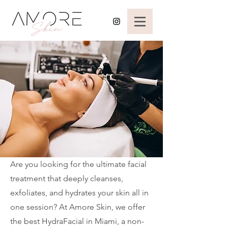
Are you looking for the ultimate facial
treatment that deeply cleanses,
exfoliates, and hydrates your skin all in
one session? At Amore Skin, we offer
the best HydraFacial in Miami, a non-