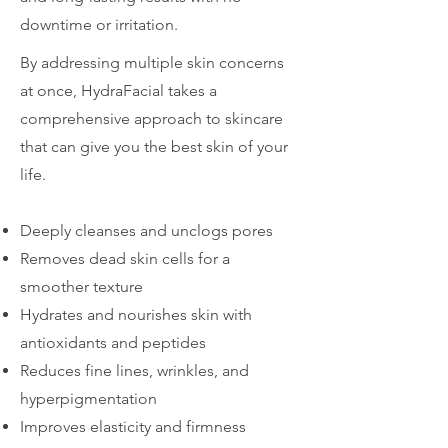
downtime or irritation.
By addressing multiple skin concerns
at once, HydraFacial takes a
comprehensive approach to skincare
that can give you the best skin of your
life.
Deeply cleanses and unclogs pores
Removes dead skin cells for a
smoother texture
Hydrates and nourishes skin with
antioxidants and peptides
Reduces fine lines, wrinkles, and
hyperpigmentation
Improves elasticity and firmness